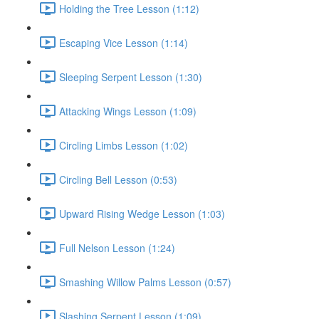
Holding the Tree Lesson (1:12)
Escaping Vice Lesson (1:14)
Sleeping Serpent Lesson (1:30)
Attacking Wings Lesson (1:09)
Circling Limbs Lesson (1:02)
Circling Bell Lesson (0:53)
Upward Rising Wedge Lesson (1:03)
Full Nelson Lesson (1:24)
Smashing Willow Palms Lesson (0:57)
Slashing Serpent Lesson (1:09)