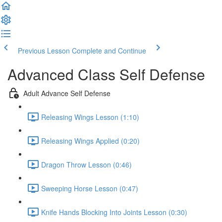
Previous Lesson
Complete and Continue
Advanced Class Self Defense
Adult Advance Self Defense
Releasing Wings Lesson (1:10)
Releasing Wings Applied (0:20)
Dragon Throw Lesson (0:46)
Sweeping Horse Lesson (0:47)
Knife Hands Blocking Into Joints Lesson (0:30)