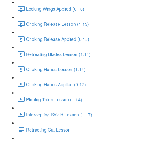
Locking Wings Applied (0:16)
Choking Release Lesson (1:13)
Choking Release Applied (0:15)
Retreating Blades Lesson (1:14)
Choking Hands Lesson (1:14)
Choking Hands Applied (0:17)
Pinning Talon Lesson (1:14)
Intercepting Shield Lesson (1:17)
Retracting Cat Lesson