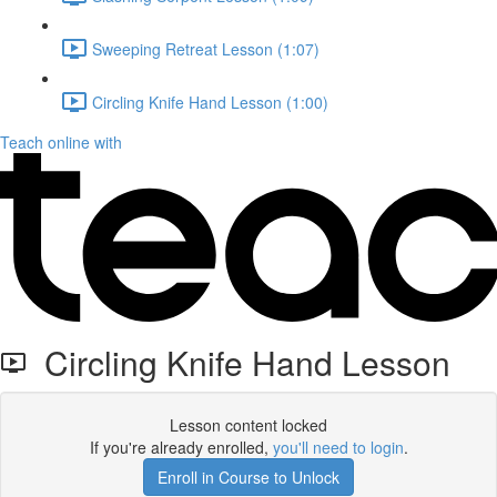
Sweeping Retreat Lesson (1:07)
Circling Knife Hand Lesson (1:00)
Teach online with
Circling Knife Hand Lesson
Lesson content locked
If you're already enrolled,
you'll need to login
.
Enroll in Course to Unlock