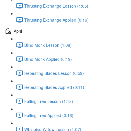
Thrusting Exchange Lesson (1:05)
Thrusting Exchange Applied (0:16)
April
Blind Monk Lesson (1:08)
Blind Monk Applied (0:19)
Repeating Blades Lesson (0:59)
Repeating Blades Applied (0:11)
Falling Tree Lesson (1:12)
Falling Tree Applied (0:16)
Whipping Willow Lesson (1:07)