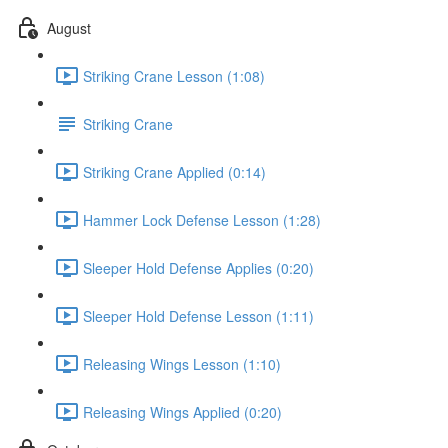
August
Striking Crane Lesson (1:08)
Striking Crane
Striking Crane Applied (0:14)
Hammer Lock Defense Lesson (1:28)
Sleeper Hold Defense Applies (0:20)
Sleeper Hold Defense Lesson (1:11)
Releasing Wings Lesson (1:10)
Releasing Wings Applied (0:20)