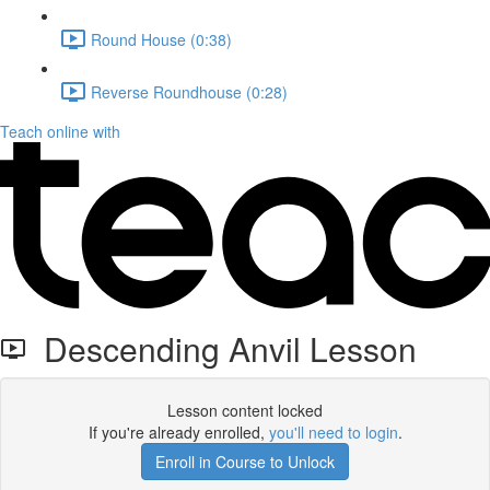
Round House (0:38)
Reverse Roundhouse (0:28)
Teach online with
Descending Anvil Lesson
Lesson content locked
If you're already enrolled,
you'll need to login
.
Enroll in Course to Unlock