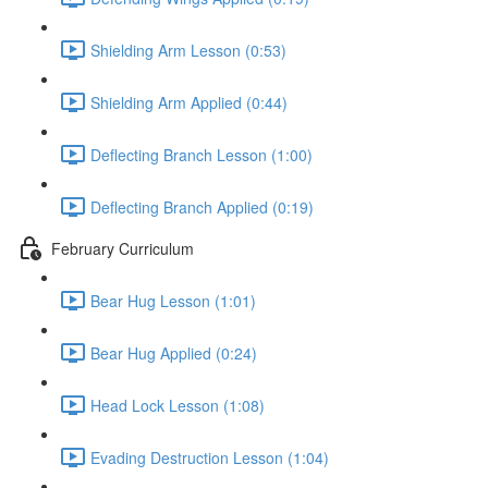
Shielding Arm Lesson (0:53)
Shielding Arm Applied (0:44)
Deflecting Branch Lesson (1:00)
Deflecting Branch Applied (0:19)
February Curriculum
Bear Hug Lesson (1:01)
Bear Hug Applied (0:24)
Head Lock Lesson (1:08)
Evading Destruction Lesson (1:04)