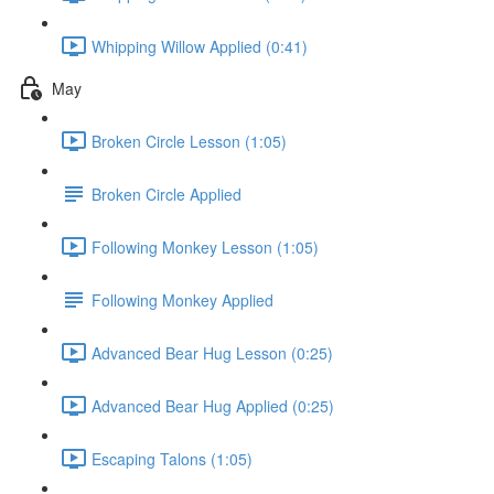
Whipping Willow Applied (0:41)
May
Broken Circle Lesson (1:05)
Broken Circle Applied
Following Monkey Lesson (1:05)
Following Monkey Applied
Advanced Bear Hug Lesson (0:25)
Advanced Bear Hug Applied (0:25)
Escaping Talons (1:05)