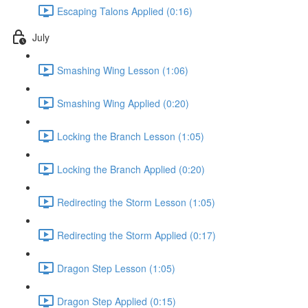
Escaping Talons Applied (0:16)
July
Smashing Wing Lesson (1:06)
Smashing Wing Applied (0:20)
Locking the Branch Lesson (1:05)
Locking the Branch Applied (0:20)
Redirecting the Storm Lesson (1:05)
Redirecting the Storm Applied (0:17)
Dragon Step Lesson (1:05)
Dragon Step Applied (0:15)