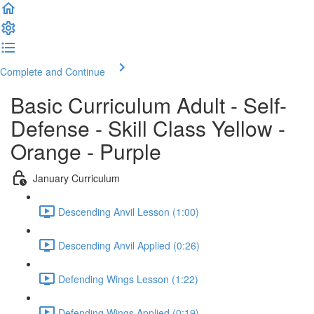
Complete and Continue
Basic Curriculum Adult - Self-
Defense - Skill Class Yellow -
Orange - Purple
January Curriculum
Descending Anvil Lesson (1:00)
Descending Anvil Applied (0:26)
Defending Wings Lesson (1:22)
Defending Wings Applied (0:19)