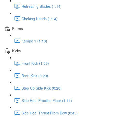
Retreating Blades (1:14)
Choking Hands (1:14)
Forms -
Kempo 1 (1:10)
Kicks
Front Kick (1:53)
Back Kick (0:20)
Step Up Side Kick (0:20)
Side Heel Practice Floor (1:11)
Side Heel Thrust From Bow (0:45)