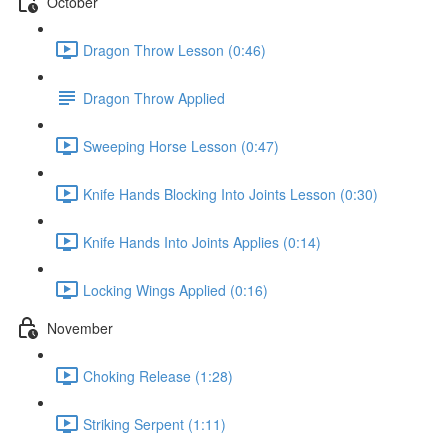
October
Dragon Throw Lesson (0:46)
Dragon Throw Applied
Sweeping Horse Lesson (0:47)
Knife Hands Blocking Into Joints Lesson (0:30)
Knife Hands Into Joints Applies (0:14)
Locking Wings Applied (0:16)
November
Choking Release (1:28)
Striking Serpent (1:11)