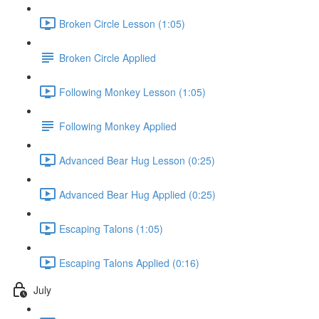
Broken Circle Lesson (1:05)
Broken Circle Applied
Following Monkey Lesson (1:05)
Following Monkey Applied
Advanced Bear Hug Lesson (0:25)
Advanced Bear Hug Applied (0:25)
Escaping Talons (1:05)
Escaping Talons Applied (0:16)
July