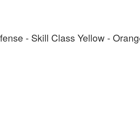
fense - Skill Class Yellow - Orang