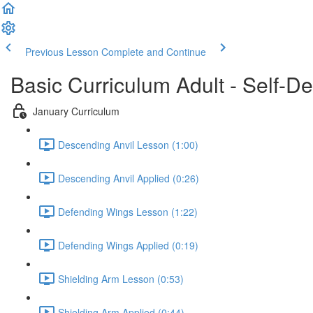
Previous Lesson
Complete and Continue
Basic Curriculum Adult - Self-De
January Curriculum
Descending Anvil Lesson (1:00)
Descending Anvil Applied (0:26)
Defending Wings Lesson (1:22)
Defending Wings Applied (0:19)
Shielding Arm Lesson (0:53)
Shielding Arm Applied (0:44)