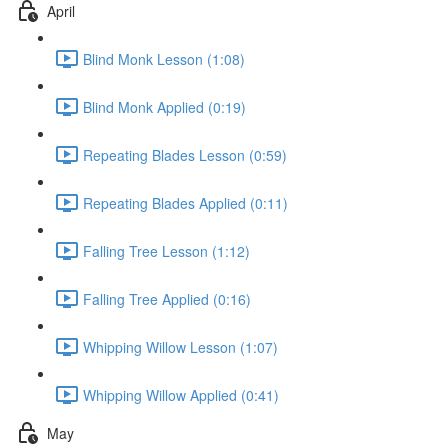
April
Blind Monk Lesson (1:08)
Blind Monk Applied (0:19)
Repeating Blades Lesson (0:59)
Repeating Blades Applied (0:11)
Falling Tree Lesson (1:12)
Falling Tree Applied (0:16)
Whipping Willow Lesson (1:07)
Whipping Willow Applied (0:41)
May