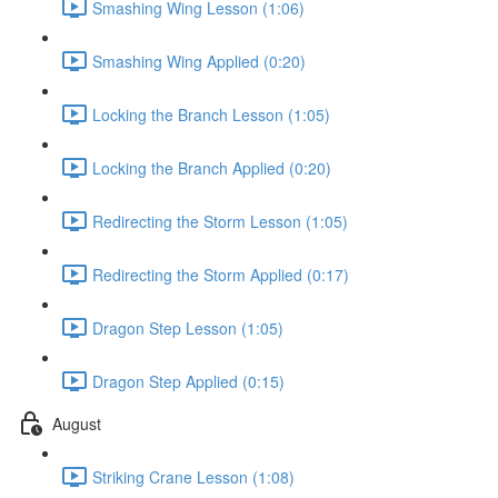
Smashing Wing Lesson (1:06)
Smashing Wing Applied (0:20)
Locking the Branch Lesson (1:05)
Locking the Branch Applied (0:20)
Redirecting the Storm Lesson (1:05)
Redirecting the Storm Applied (0:17)
Dragon Step Lesson (1:05)
Dragon Step Applied (0:15)
August
Striking Crane Lesson (1:08)