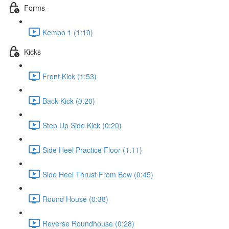
Forms -
Kempo 1 (1:10)
Kicks
Front Kick (1:53)
Back Kick (0:20)
Step Up Side Kick (0:20)
Side Heel Practice Floor (1:11)
Side Heel Thrust From Bow (0:45)
Round House (0:38)
Reverse Roundhouse (0:28)