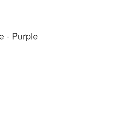
e - Purple