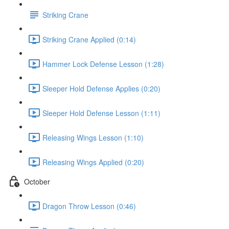
Striking Crane
Striking Crane Applied (0:14)
Hammer Lock Defense Lesson (1:28)
Sleeper Hold Defense Applies (0:20)
Sleeper Hold Defense Lesson (1:11)
Releasing Wings Lesson (1:10)
Releasing Wings Applied (0:20)
October
Dragon Throw Lesson (0:46)