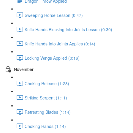
Dragon Throw Applied
Sweeping Horse Lesson (0:47)
Knife Hands Blocking Into Joints Lesson (0:30)
Knife Hands Into Joints Applies (0:14)
Locking Wings Applied (0:16)
November
Choking Release (1:28)
Striking Serpent (1:11)
Retreating Blades (1:14)
Choking Hands (1:14)