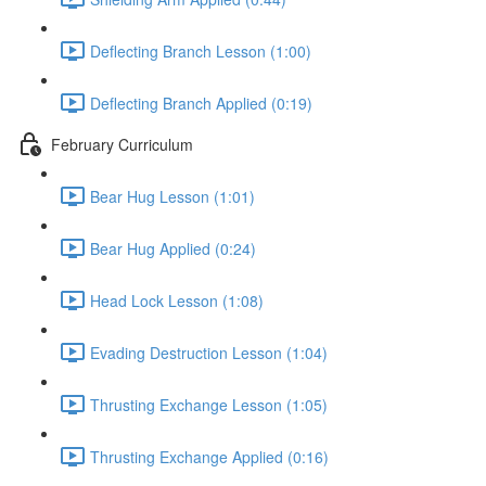
Deflecting Branch Lesson (1:00)
Deflecting Branch Applied (0:19)
February Curriculum
Bear Hug Lesson (1:01)
Bear Hug Applied (0:24)
Head Lock Lesson (1:08)
Evading Destruction Lesson (1:04)
Thrusting Exchange Lesson (1:05)
Thrusting Exchange Applied (0:16)