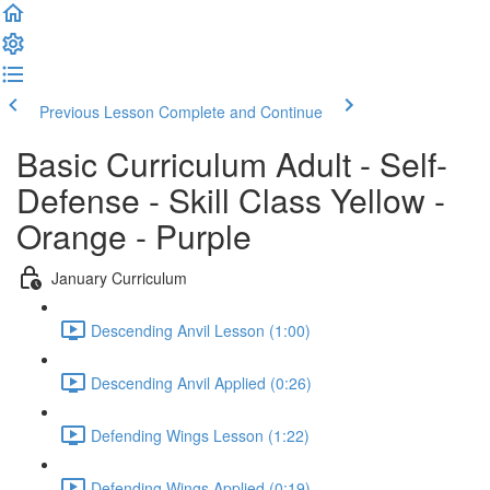
Previous Lesson
Complete and Continue
Basic Curriculum Adult - Self-
Defense - Skill Class Yellow -
Orange - Purple
January Curriculum
Descending Anvil Lesson (1:00)
Descending Anvil Applied (0:26)
Defending Wings Lesson (1:22)
Defending Wings Applied (0:19)