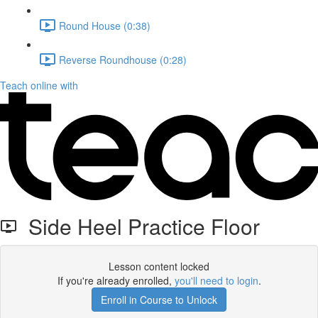
Round House (0:38)
Reverse Roundhouse (0:28)
Teach online with
Side Heel Practice Floor
Lesson content locked
If you're already enrolled,
you'll need to login
.
Enroll in Course to Unlock