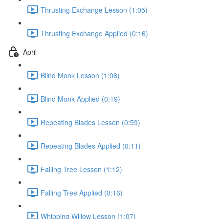
Thrusting Exchange Lesson (1:05)
Thrusting Exchange Applied (0:16)
April
Blind Monk Lesson (1:08)
Blind Monk Applied (0:19)
Repeating Blades Lesson (0:59)
Repeating Blades Applied (0:11)
Falling Tree Lesson (1:12)
Falling Tree Applied (0:16)
Whipping Willow Lesson (1:07)