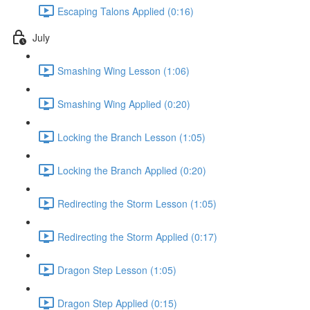
Escaping Talons Applied (0:16)
July
Smashing Wing Lesson (1:06)
Smashing Wing Applied (0:20)
Locking the Branch Lesson (1:05)
Locking the Branch Applied (0:20)
Redirecting the Storm Lesson (1:05)
Redirecting the Storm Applied (0:17)
Dragon Step Lesson (1:05)
Dragon Step Applied (0:15)