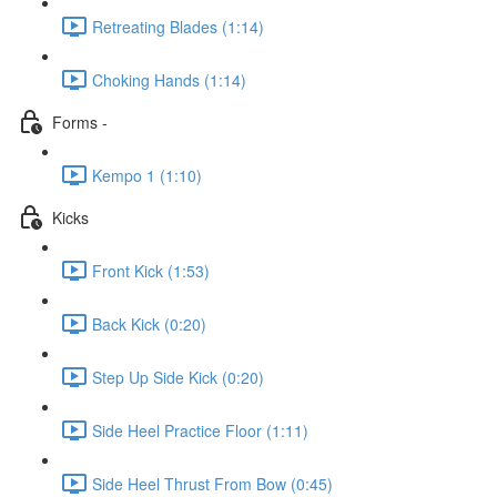
Retreating Blades (1:14)
Choking Hands (1:14)
Forms -
Kempo 1 (1:10)
Kicks
Front Kick (1:53)
Back Kick (0:20)
Step Up Side Kick (0:20)
Side Heel Practice Floor (1:11)
Side Heel Thrust From Bow (0:45)