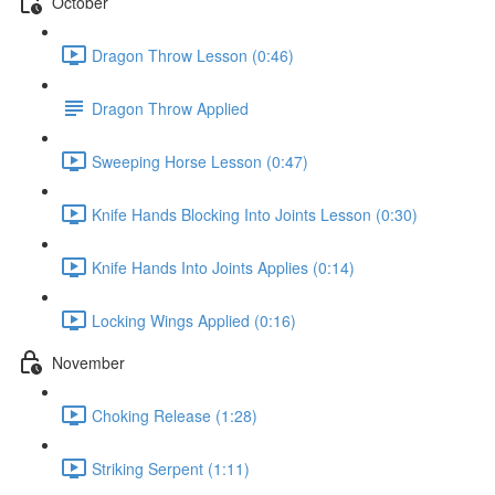
October
Dragon Throw Lesson (0:46)
Dragon Throw Applied
Sweeping Horse Lesson (0:47)
Knife Hands Blocking Into Joints Lesson (0:30)
Knife Hands Into Joints Applies (0:14)
Locking Wings Applied (0:16)
November
Choking Release (1:28)
Striking Serpent (1:11)