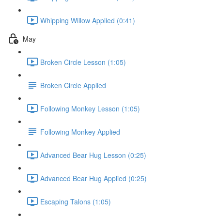
Whipping Willow Applied (0:41)
May
Broken Circle Lesson (1:05)
Broken Circle Applied
Following Monkey Lesson (1:05)
Following Monkey Applied
Advanced Bear Hug Lesson (0:25)
Advanced Bear Hug Applied (0:25)
Escaping Talons (1:05)