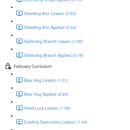
Shielding Arm Lesson (0:53)
Shielding Arm Applied (0:44)
Deflecting Branch Lesson (1:00)
Deflecting Branch Applied (0:19)
February Curriculum
Bear Hug Lesson (1:01)
Bear Hug Applied (0:24)
Head Lock Lesson (1:08)
Evading Destruction Lesson (1:04)