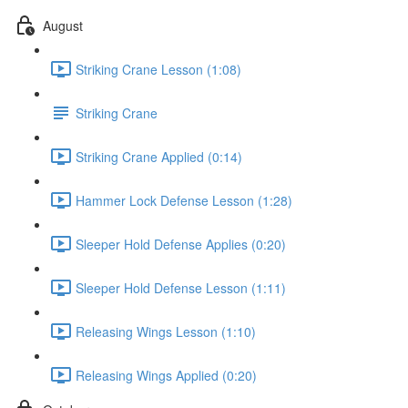
August
Striking Crane Lesson (1:08)
Striking Crane
Striking Crane Applied (0:14)
Hammer Lock Defense Lesson (1:28)
Sleeper Hold Defense Applies (0:20)
Sleeper Hold Defense Lesson (1:11)
Releasing Wings Lesson (1:10)
Releasing Wings Applied (0:20)